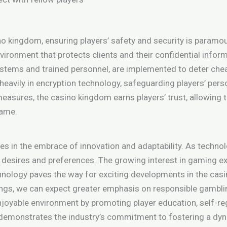
ino kingdom, ensuring players’ safety and security is paramo
vironment that protects clients and their confidential info
ystems and trained personnel, are implemented to deter cheatin
heavily in encryption technology, safeguarding players’ pers
easures, the casino kingdom earns players’ trust, allowing 
game.
ies in the embrace of innovation and adaptability. As techno
 desires and preferences. The growing interest in gaming e
chnology paves the way for exciting developments in the cas
rings, we can expect greater emphasis on responsible gambl
njoyable environment by promoting player education, self-re
demonstrates the industry’s commitment to fostering a dy