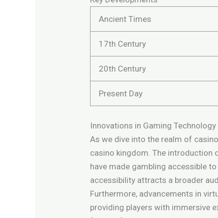
Ancient Times
17th Century
20th Century
Present Day
Innovations in Gaming Technology
As we dive into the realm of casin
casino kingdom. The introduction o
have made gambling accessible to e
accessibility attracts a broader a
Furthermore, advancements in virtu
providing players with immersive e