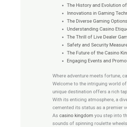
The History and Evolution 
Innovations in Gaming Tech
The Diverse Gaming Option
Understanding Casino Etiqu
The Thrill of Live Dealer Ga
Safety and Security Measur
The Future of the Casino K
Engaging Events and Promo
Where adventure meets fortune, cas
Welcome to the intriguing world o
unique destination offers a rich t
With its enticing atmosphere, a di
cemented its status as a premier v
As
casino kingdom
you step into t
sounds of spinning roulette wheels,