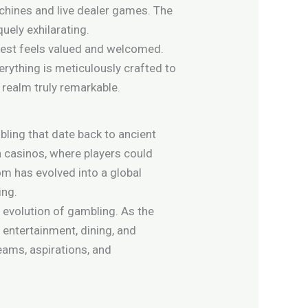
chines and live dealer games. The
uely exhilarating.
 guest feels valued and welcomed.
rything is meticulously crafted to
realm truly remarkable.
bling that date back to ancient
 casinos, where players could
dom has evolved into a global
ing.
e evolution of gambling. As the
 entertainment, dining, and
eams, aspirations, and