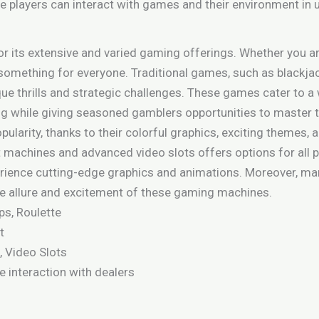
e players can interact with games and their environment in
 its extensive and varied gaming offerings. Whether you ar
 something for everyone. Traditional games, such as blackjack
que thrills and strategic challenges. These games cater to a w
ing while giving seasoned gamblers opportunities to master th
larity, thanks to their colorful graphics, exciting themes, a
t machines and advanced video slots offers options for all 
rience cutting-edge graphics and animations. Moreover, ma
he allure and excitement of these gaming machines.
ps, Roulette
t
, Video Slots
e interaction with dealers