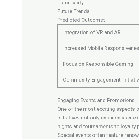
community.
Future Trends
Predicted Outcomes
Integration of VR and AR
Increased Mobile Responsivene
Focus on Responsible Gaming
Community Engagement Initiati
Engaging Events and Promotions
One of the most exciting aspects o
initiatives not only enhance user 
nights and tournaments to loyalty 
Special events often feature renow