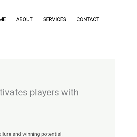
ME
ABOUT
SERVICES
CONTACT
ivates players with
llure and winning potential.