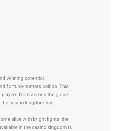
nd winning potential.
and fortune-hunters collide. This
n players from across the globe.
t, the casino kingdom has
e alive with bright lights, the
available in the casino kingdom is