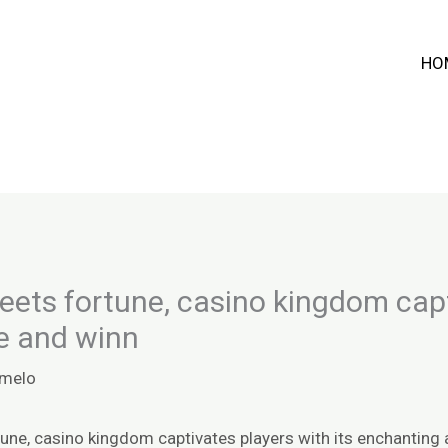
HO
ets fortune, casino kingdom capt
re and winn
umelo
ne, casino kingdom captivates players with its enchanting a