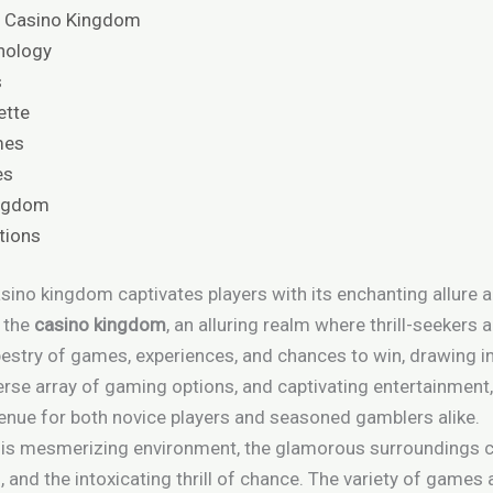
of Casino Kingdom
nology
s
ette
mes
es
ingdom
tions
ino kingdom captivates players with its enchanting allure a
f the
casino kingdom
, an alluring realm where thrill-seekers 
apestry of games, experiences, and chances to win, drawing i
verse array of gaming options, and captivating entertainmen
enue for both novice players and seasoned gamblers alike.
his mesmerizing environment, the glamorous surroundings com
 and the intoxicating thrill of chance. The variety of games 