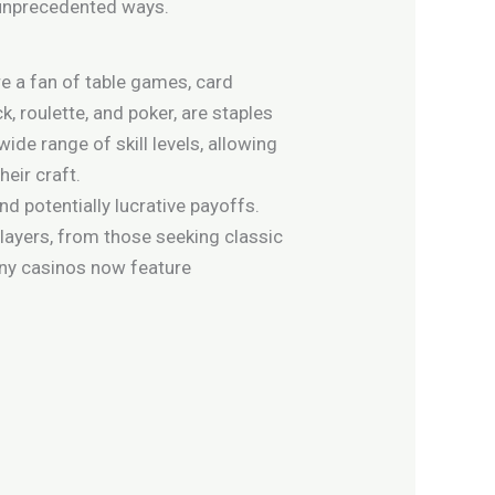
 unprecedented ways.
e a fan of table games, card
, roulette, and poker, are staples
ide range of skill levels, allowing
eir craft.
nd potentially lucrative payoffs.
players, from those seeking classic
ny casinos now feature