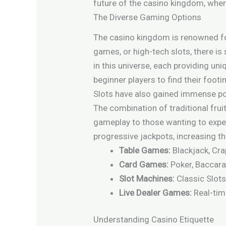
future of the casino kingdom, wher
The Diverse Gaming Options
The casino kingdom is renowned for
games, or high-tech slots, there is
in this universe, each providing uni
beginner players to find their foot
Slots have also gained immense popu
The combination of traditional frui
gameplay to those wanting to expe
progressive jackpots, increasing t
Table Games:
Blackjack, Cra
Card Games:
Poker, Baccara
Slot Machines:
Classic Slots
Live Dealer Games:
Real-tim
Understanding Casino Etiquette