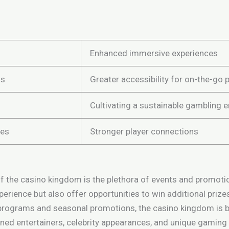
Enhanced immersive experiences
ss
Greater accessibility for on-the-go 
Cultivating a sustainable gambling 
ves
Stronger player connections
f the casino kingdom is the plethora of events and promoti
experience but also offer opportunities to win additional pr
programs and seasonal promotions, the casino kingdom is bu
ned entertainers, celebrity appearances, and unique gaming 