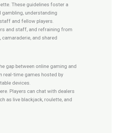
uette. These guidelines foster a
al gambling, understanding
staff and fellow players.
rs and staff, and refraining from
n, camaraderie, and shared
 the gap between online gaming and
 in real-time games hosted by
table devices.
re. Players can chat with dealers
 as live blackjack, roulette, and