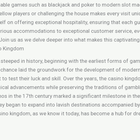
 table games such as blackjack and poker to modern slot ma
llow players or challenging the house makes every visit uniq
self on offering exceptional hospitality, ensuring that each
urious accommodations to exceptional customer service, eve
oin us as we delve deeper into what makes this captivating 
no Kingdom
steeped in history, beginning with the earliest forms of gam
f chance laid the groundwork for the development of modern
to test their luck and skill. Over the years, the casino king
al advancements while preserving the traditions of gambl
nos in the 17th century marked a significant milestone in th
hey began to expand into lavish destinations accompanied by
asino kingdom, as we know it today, has become a hub for dr