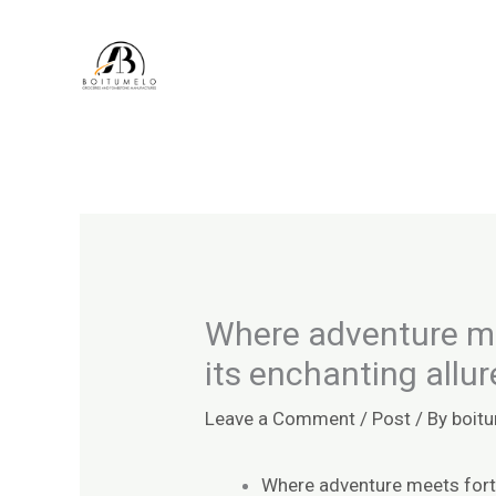
Skip
to
content
Where adventure me
its enchanting allu
Leave a Comment
/
Post
/ By
boit
Where adventure meets fortu