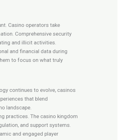
unt. Casino operators take
rmation. Comprehensive security
g and illicit activities.
onal and financial data during
them to focus on what truly
logy continues to evolve, casinos
xperiences that blend
ino landscape.
ing practices. The casino kingdom
gulation, and support systems.
namic and engaged player