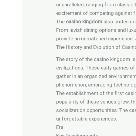
unparalleled, ranging from classic
excitement of competing against fe
The
casino kingdom
also prides it
From lavish dining options and lux
provide an unmatched experience. J
The History and Evolution of Casi
The story of the casino kingdom is 
civilizations. These early games o
gather in an organized environment 
phenomenon, embracing technologic
The establishment of the first casi
popularity of these venues grew, t
socialization opportunities. The c
unforgettable experiences.
Era
Key Developments