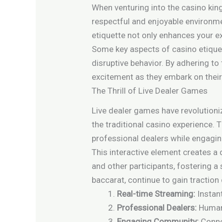
When venturing into the casino king
respectful and enjoyable environm
etiquette not only enhances your ex
Some key aspects of casino etiquet
disruptive behavior. By adhering t
excitement as they embark on thei
The Thrill of Live Dealer Games
Live dealer games have revolution
the traditional casino experience. 
professional dealers while engagin
This interactive element creates a
and other participants, fostering a
baccarat, continue to gain tractio
Real-time Streaming:
Instan
Professional Dealers:
Human 
Engaging Community:
Conne