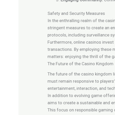
Safety and Security Measures
In the enthralling realm of the cas
stringent measures to create an en
protocols, including surveillance s
Furthermore, online casinos invest 
transactions. By employing these m
matters: enjoying the thrill of the 
The Future of the Casino Kingdom
The future of the casino kingdom l
must remain responsive to players’
entertainment, interaction, and te
In addition to evolving game offe
aims to create a sustainable and e
This focus on responsible gaming 