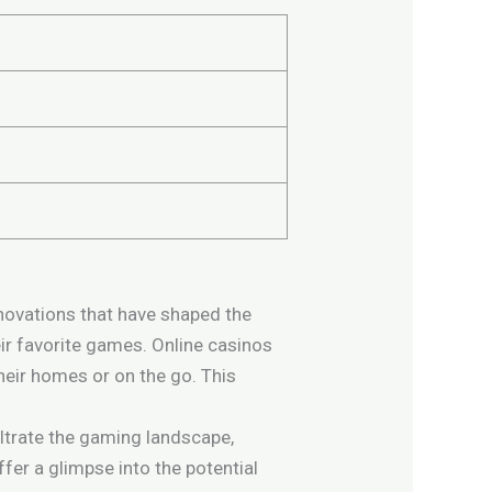
nnovations that have shaped the
ir favorite games. Online casinos
heir homes or on the go. This
iltrate the gaming landscape,
fer a glimpse into the potential