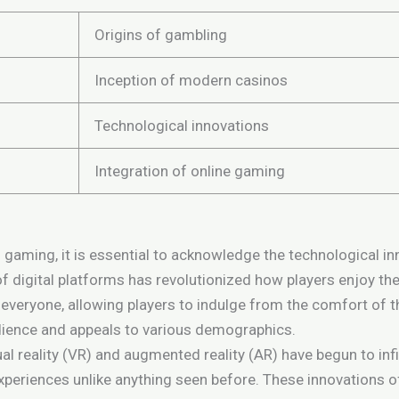
Origins of gambling
Inception of modern casinos
Technological innovations
Integration of online gaming
o gaming, it is essential to acknowledge the technological i
f digital platforms has revolutionized how players enjoy the
veryone, allowing players to indulge from the comfort of t
udience and appeals to various demographics.
al reality (VR) and augmented reality (AR) have begun to inf
xperiences unlike anything seen before. These innovations of