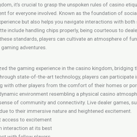
dom, it’s crucial to grasp the unspoken rules of casino etiq
ent for everyone involved. Known as the foundation of soci
perience but also helps you navigate interactions with both 
te include handling chips properly, being courteous to deale
o these standards, players can cultivate an atmosphere of fu
r gaming adventures.
ized the gaming experience in the casino kingdom, bridging
Through state-of-the-art technology, players can participate
g with other players from the comfort of their homes or por
 dynamic environment resembling a physical casino atmosphe
 sense of community and connectivity. Live dealer games, such
n due to their immersive nature and heightened excitement.
t access to excitement
interaction at its best
ct with fellow players