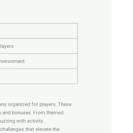
players
environment
ons organized for players. These
izes and bonuses. From themed
zzing with activity.
challenges that elevate the